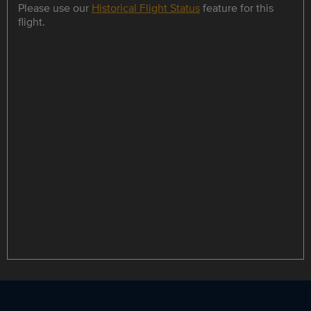
Please use our
Historical Flight Status
feature for this
flight.