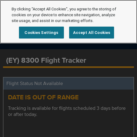
By clicking “Accept All Cookies”, you agree to the storing of
cookies on your device to enhance site navigation, analyze
site usage, and assist in our marketing efforts.
Cookies Settings
Accept All Cookies
(EY) 8300 Flight Tracker
Flight Status Not Available
DATE IS OUT OF RANGE
Tracking is available for flights scheduled 3 days before
or after today.