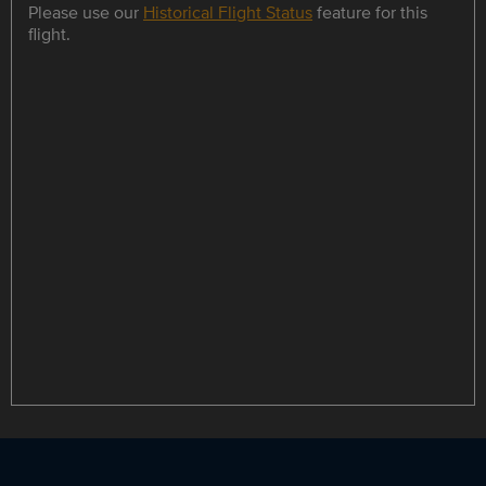
Please use our
Historical Flight Status
feature for this
flight.