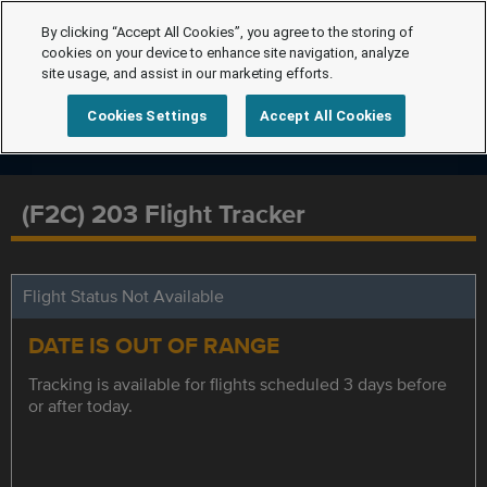
By clicking “Accept All Cookies”, you agree to the storing of
cookies on your device to enhance site navigation, analyze
site usage, and assist in our marketing efforts.
Cookies Settings
Accept All Cookies
(F2C) 203 Flight Tracker
Flight Status Not Available
DATE IS OUT OF RANGE
Tracking is available for flights scheduled 3 days before
or after today.