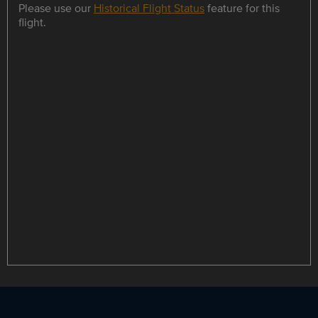
Please use our
Historical Flight Status
feature for this
flight.