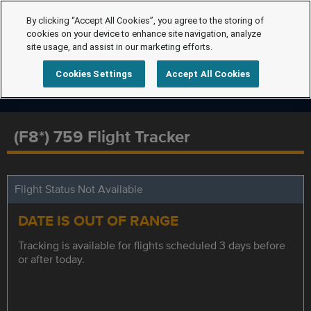
By clicking “Accept All Cookies”, you agree to the storing of
cookies on your device to enhance site navigation, analyze
site usage, and assist in our marketing efforts.
Cookies Settings
Accept All Cookies
(F8*) 759 Flight Tracker
Flight Status Not Available
DATE IS OUT OF RANGE
Tracking is available for flights scheduled 3 days before
or after today.