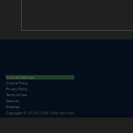
Cookies Settings
Cookie Policy
Privacy Policy
Terms of Use
Security
Sitemap
©
2026
LNRS Data Services
Copyright