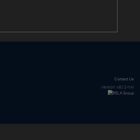
Contact Us
Version
v8.1.2-nxt