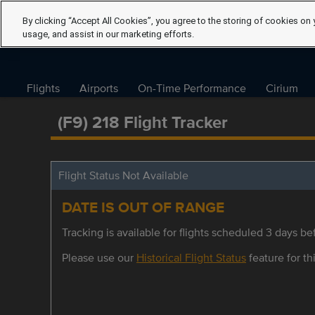
By clicking “Accept All Cookies”, you agree to the storing of cookies on 
usage, and assist in our marketing efforts.
Flights
Airports
On-Time Performance
Cirium
(F9) 218 Flight Tracker
Flight Status Not Available
DATE IS OUT OF RANGE
Tracking is available for flights scheduled 3 days bef
Please use our
Historical Flight Status
feature for thi