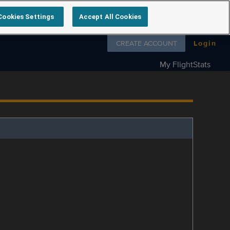
Cookies Settings
Accept All Cookies
Follow us on
CREATE ACCOUNT
Login
My FlightStats