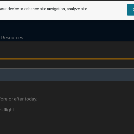
your device to enhance site navigation, analyze site
Resources
ore or after today.
s flight.