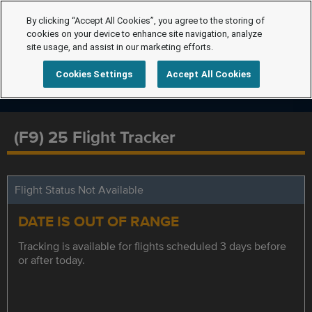
By clicking “Accept All Cookies”, you agree to the storing of
cookies on your device to enhance site navigation, analyze
site usage, and assist in our marketing efforts.
Cookies Settings
Accept All Cookies
(F9) 25 Flight Tracker
Flight Status Not Available
DATE IS OUT OF RANGE
Tracking is available for flights scheduled 3 days before
or after today.