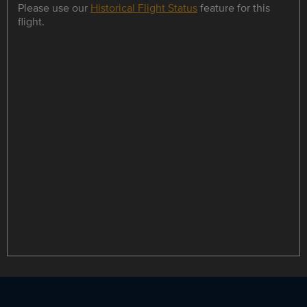
Please use our
Historical Flight Status
feature for this
flight.