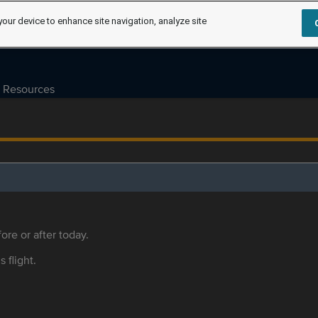
your device to enhance site navigation, analyze site
Resources
ore or after today.
s flight.