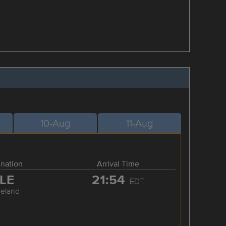
10-Aug
11-Aug
ination
Arrival Time
LE
21:54
EDT
veland