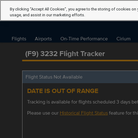
By clicking “Accept All Cookies”, you agree to the storing of cookies on 
usage, and assist in our marketing efforts.
Flights
Airports
On-Time Performance
Cirium
(F9) 3232 Flight Tracker
Flight Status Not Available
DATE IS OUT OF RANGE
Tracking is available for flights scheduled 3 days bef
Please use our
Historical Flight Status
feature for thi