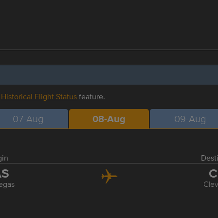
r
Historical Flight Status
feature.
07-Aug
08-Aug
09-Aug
gin
Dest
AS
C
egas
Cle