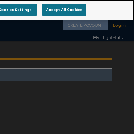
Cookies Settings
Accept All Cookies
Follow us on
CREATE ACCOUNT
Login
My FlightStats