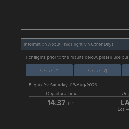
Information About This Flight On Other Days
For flights prior to the results below, please use ou
05-Aug
06-Aug
Flights for Saturday, 08-Aug-2026
Departure Time
Ori
14:37
L
PDT
Las V