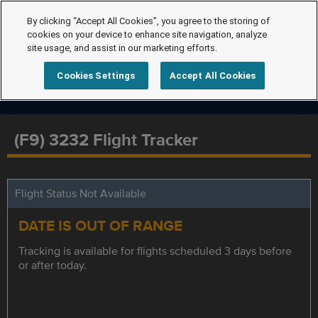
By clicking “Accept All Cookies”, you agree to the storing of
cookies on your device to enhance site navigation, analyze
site usage, and assist in our marketing efforts.
Cookies Settings
Accept All Cookies
(F9) 3232 Flight Tracker
Flight Status Not Available
DATE IS OUT OF RANGE
Tracking is available for flights scheduled 3 days before
or after today.