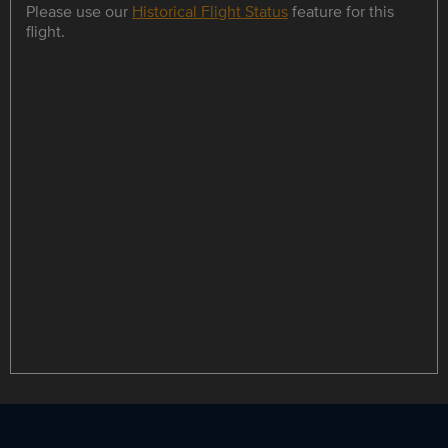
Please use our
Historical Flight Status
feature for this
flight.