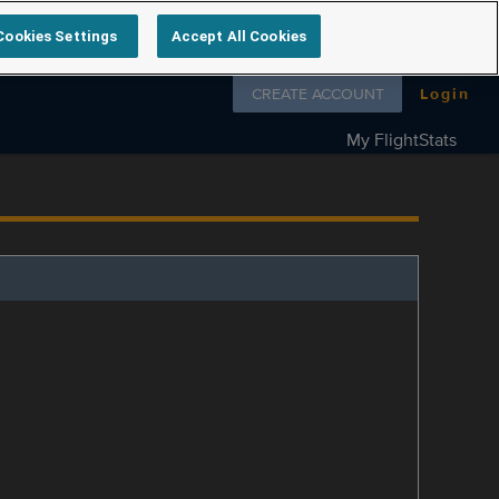
Cookies Settings
Accept All Cookies
Follow us on
CREATE ACCOUNT
Login
My FlightStats