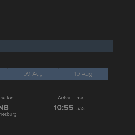
09-Aug
10-Aug
ination
Arrival Time
NB
10:55
SAST
nesburg