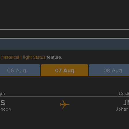
r
Historical Flight Status
feature.
06-Aug
07-Aug
08-Aug
gin
Dest
LS
J
ondon
Johan