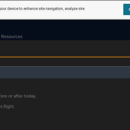
your device to enhance site navigation, analyze site
Resources
ore or after today.
s flight.