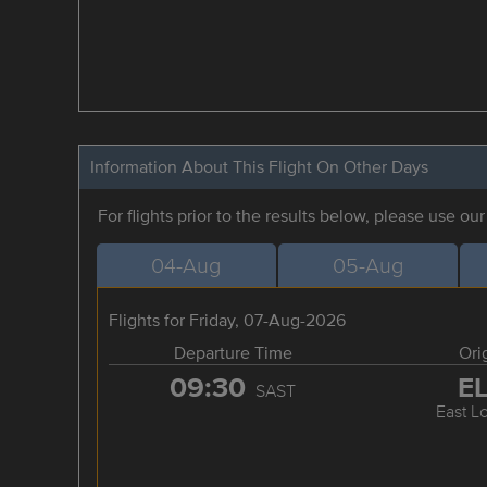
Information About This Flight On Other Days
For flights prior to the results below, please use ou
04-Aug
05-Aug
Flights for Friday, 07-Aug-2026
Departure Time
Ori
09:30
E
SAST
East L