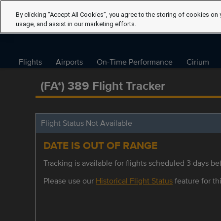
By clicking “Accept All Cookies”, you agree to the storing of cookies on 
usage, and assist in our marketing efforts.
Flights
Airports
On-Time Performance
Cirium
(FA*) 389 Flight Tracker
Flight Status Not Available
DATE IS OUT OF RANGE
Tracking is available for flights scheduled 3 days bef
Please use our
Historical Flight Status
feature for thi