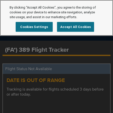
By clicking “Accept All Cookies”, you agree to the storing of
cookies on your device to enhance site navigation, analyze
site usage, and assist in our marketing efforts.
Cookies Settings
Accept All Cookies
(FA*) 389 Flight Tracker
Flight Status Not Available
DATE IS OUT OF RANGE
Tracking is available for flights scheduled 3 days before
or after today.