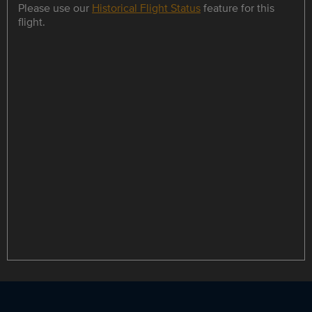
Please use our
Historical Flight Status
feature for this
flight.