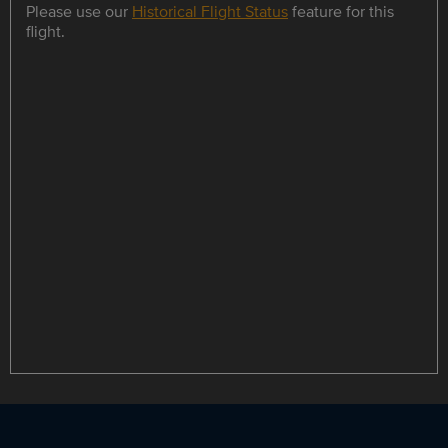
Please use our
Historical Flight Status
feature for this
flight.