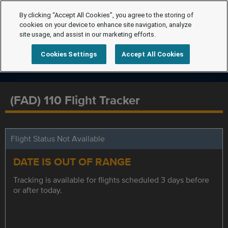
By clicking “Accept All Cookies”, you agree to the storing of
cookies on your device to enhance site navigation, analyze
site usage, and assist in our marketing efforts.
Cookies Settings
Accept All Cookies
(FAD) 110 Flight Tracker
Flight Status Not Available
DATE IS OUT OF RANGE
Tracking is available for flights scheduled 3 days before
or after today.