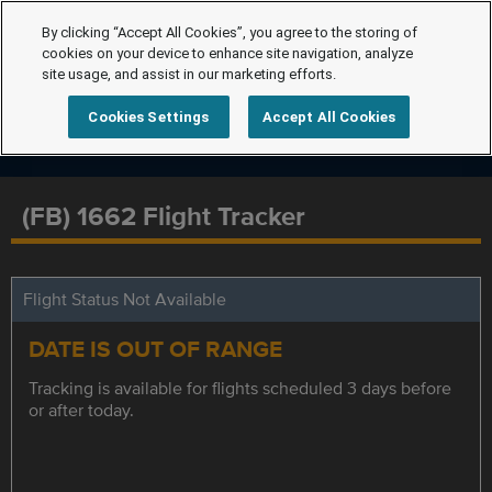
By clicking “Accept All Cookies”, you agree to the storing of
cookies on your device to enhance site navigation, analyze
site usage, and assist in our marketing efforts.
Cookies Settings
Accept All Cookies
(FB) 1662 Flight Tracker
Flight Status Not Available
DATE IS OUT OF RANGE
Tracking is available for flights scheduled 3 days before
or after today.