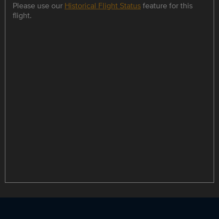
Please use our
Historical Flight Status
feature for this
flight.