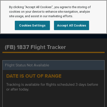
By clicking “Accept All Cookies”, you agree to the storing of
cookies on your device to enhance site navigation, analyze
site usage, and assist in our marketing efforts.
Cookies Settings
Accept All Cookies
(FB) 1837 Flight Tracker
Flight Status Not Available
DATE IS OUT OF RANGE
Tracking is available for flights scheduled 3 days before
or after today.