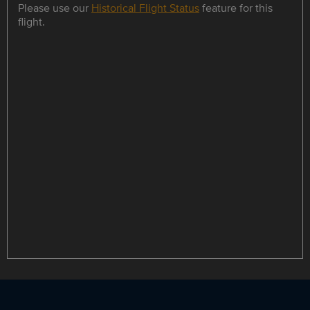
Please use our
Historical Flight Status
feature for this
flight.