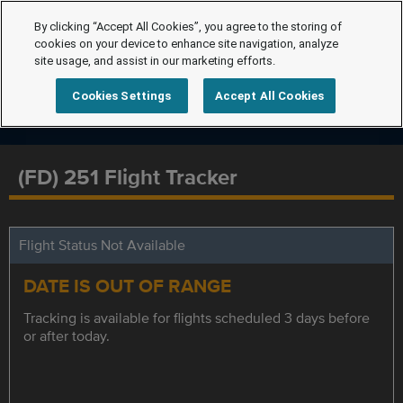
By clicking “Accept All Cookies”, you agree to the storing of
cookies on your device to enhance site navigation, analyze
site usage, and assist in our marketing efforts.
Cookies Settings
Accept All Cookies
(FD) 251 Flight Tracker
Flight Status Not Available
DATE IS OUT OF RANGE
Tracking is available for flights scheduled 3 days before
or after today.