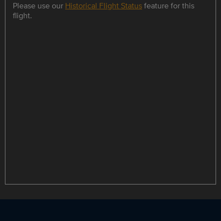
Please use our
Historical Flight Status
feature for this
flight.