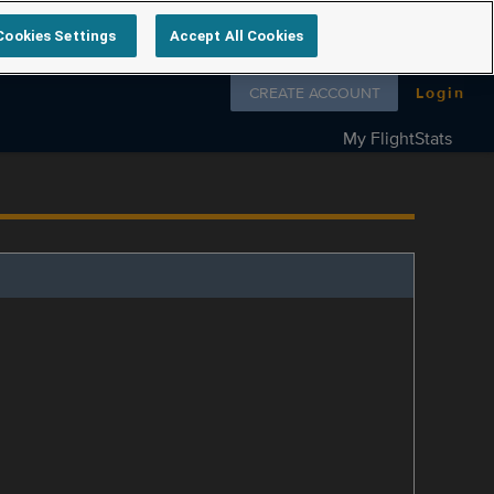
Cookies Settings
Accept All Cookies
Follow us on
CREATE ACCOUNT
Login
My FlightStats