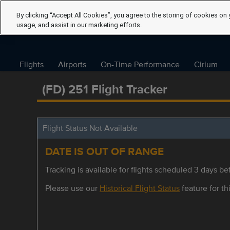
By clicking “Accept All Cookies”, you agree to the storing of cookies on 
usage, and assist in our marketing efforts.
Flights
Airports
On-Time Performance
Cirium
(FD) 251 Flight Tracker
Flight Status Not Available
DATE IS OUT OF RANGE
Tracking is available for flights scheduled 3 days bef
Please use our
Historical Flight Status
feature for thi