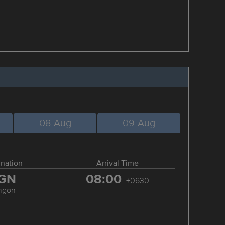
08-Aug
09-Aug
ination
Arrival Time
GN
08:00
+0630
ngon