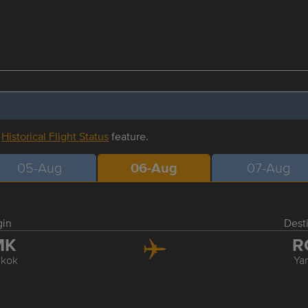
r
Historical Flight Status
feature.
05-Aug
06-Aug
07-Aug
gin
Dest
MK
R
kok
Ya