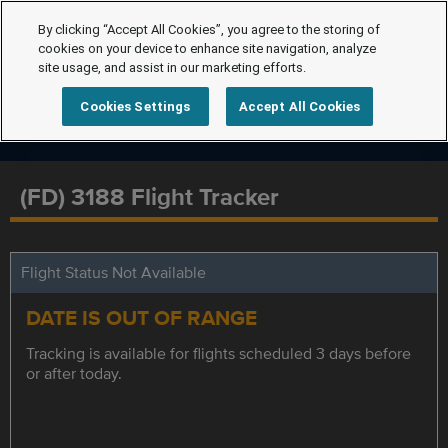
By clicking “Accept All Cookies”, you agree to the storing of
cookies on your device to enhance site navigation, analyze
site usage, and assist in our marketing efforts.
Cookies Settings
Accept All Cookies
(FD) 3188 Flight Tracker
Flight Status Not Available
DATE IS OUT OF RANGE
Tracking is available for flights scheduled 3 days before
or after today.