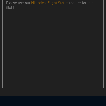
Please use our
Historical Flight Status
feature for this
flight.