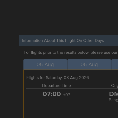
Information About This Flight On Other Days
For flights prior to the results below, please use ou
05-Aug
06-Aug
Flights for Saturday, 08-Aug-2026
Departure Time
Ori
07:00
D
+07
Bang