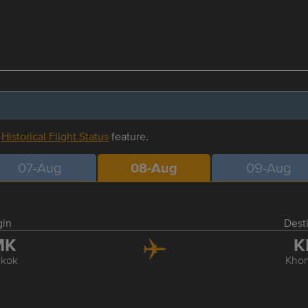
r
Historical Flight Status
feature.
07-Aug
08-Aug
09-Aug
gin
Dest
MK
K
kok
Kho