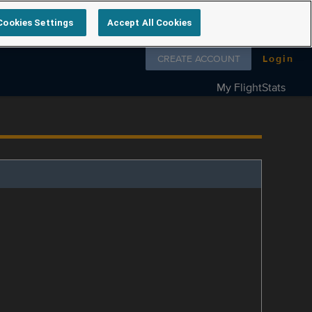
Cookies Settings
Accept All Cookies
Follow us on
CREATE ACCOUNT
Login
My FlightStats