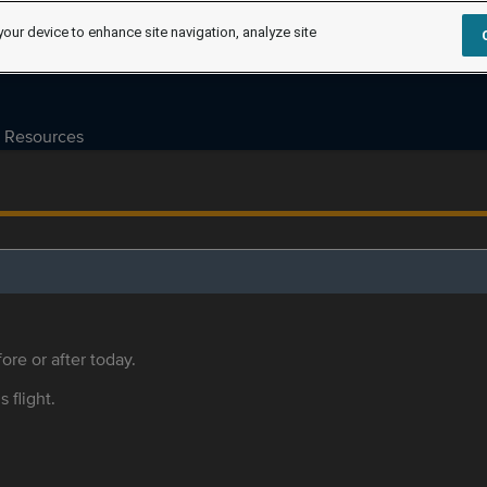
your device to enhance site navigation, analyze site
Resources
ore or after today.
s flight.