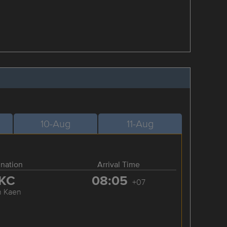
10-Aug
11-Aug
ination
Arrival Time
KC
08:05
+07
n Kaen