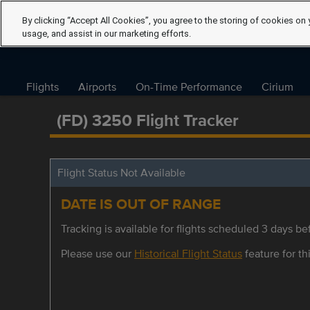
By clicking “Accept All Cookies”, you agree to the storing of cookies on 
usage, and assist in our marketing efforts.
Flights
Airports
On-Time Performance
Cirium
(FD) 3250 Flight Tracker
Flight Status Not Available
DATE IS OUT OF RANGE
Tracking is available for flights scheduled 3 days bef
Please use our
Historical Flight Status
feature for thi