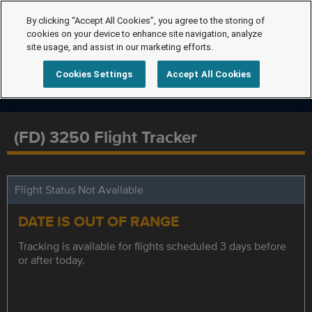
By clicking “Accept All Cookies”, you agree to the storing of
cookies on your device to enhance site navigation, analyze
site usage, and assist in our marketing efforts.
Cookies Settings
Accept All Cookies
(FD) 3250 Flight Tracker
Flight Status Not Available
DATE IS OUT OF RANGE
Tracking is available for flights scheduled 3 days before
or after today.