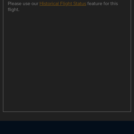
Please use our
Historical Flight Status
feature for this
flight.