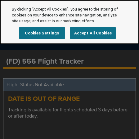
By clicking “Accept All Cookies”, you agree to the storing of
cookies on your device to enhance site navigation, analyze
site usage, and assist in our marketing efforts.
Cookies Settings
Accept All Cookies
(FD) 556 Flight Tracker
Flight Status Not Available
DATE IS OUT OF RANGE
Tracking is available for flights scheduled 3 days before
or after today.