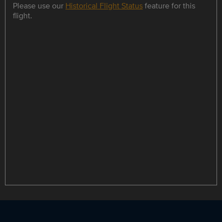
Please use our
Historical Flight Status
feature for this
flight.