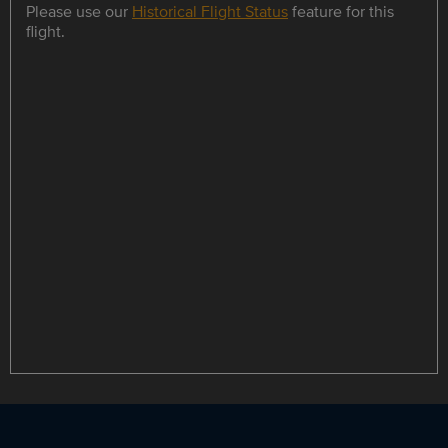
Please use our
Historical Flight Status
feature for this
flight.