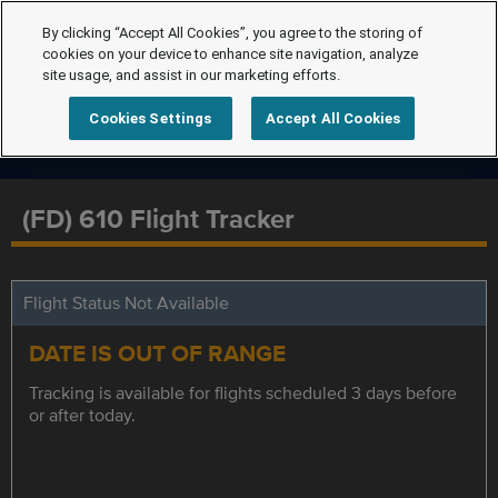
By clicking “Accept All Cookies”, you agree to the storing of
cookies on your device to enhance site navigation, analyze
site usage, and assist in our marketing efforts.
Cookies Settings
Accept All Cookies
(FD) 610 Flight Tracker
Flight Status Not Available
DATE IS OUT OF RANGE
Tracking is available for flights scheduled 3 days before
or after today.