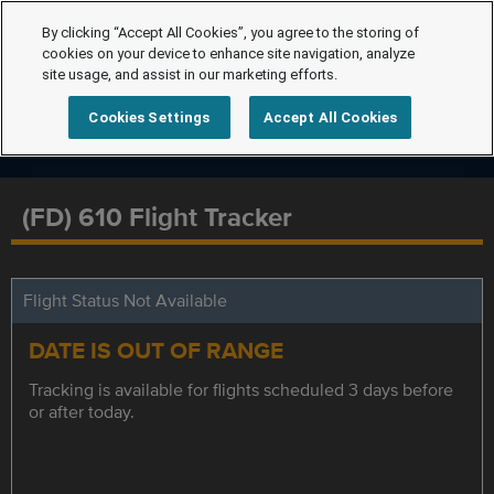
By clicking “Accept All Cookies”, you agree to the storing of
cookies on your device to enhance site navigation, analyze
site usage, and assist in our marketing efforts.
Cookies Settings
Accept All Cookies
(FD) 610 Flight Tracker
Flight Status Not Available
DATE IS OUT OF RANGE
Tracking is available for flights scheduled 3 days before
or after today.