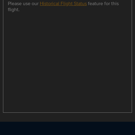
Please use our
Historical Flight Status
feature for this
flight.