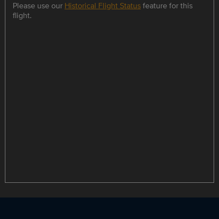
Please use our
Historical Flight Status
feature for this
flight.