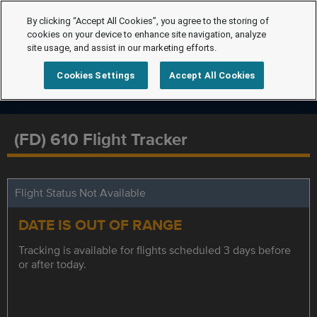
By clicking “Accept All Cookies”, you agree to the storing of
cookies on your device to enhance site navigation, analyze
site usage, and assist in our marketing efforts.
Cookies Settings
Accept All Cookies
(FD) 610 Flight Tracker
Flight Status Not Available
DATE IS OUT OF RANGE
Tracking is available for flights scheduled 3 days before
or after today.