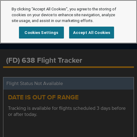
By clicking “Accept All Cookies”, you agree to the storing of
cookies on your device to enhance site navigation, analyze
site usage, and assist in our marketing efforts.
Cookies Settings
Accept All Cookies
(FD) 638 Flight Tracker
Flight Status Not Available
DATE IS OUT OF RANGE
Tracking is available for flights scheduled 3 days before
or after today.