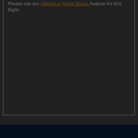
Please use our
Historical Flight Status
feature for this
flight.