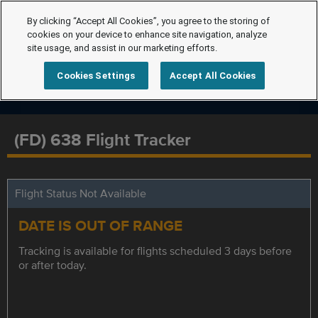
By clicking “Accept All Cookies”, you agree to the storing of
cookies on your device to enhance site navigation, analyze
site usage, and assist in our marketing efforts.
Cookies Settings
Accept All Cookies
(FD) 638 Flight Tracker
Flight Status Not Available
DATE IS OUT OF RANGE
Tracking is available for flights scheduled 3 days before
or after today.