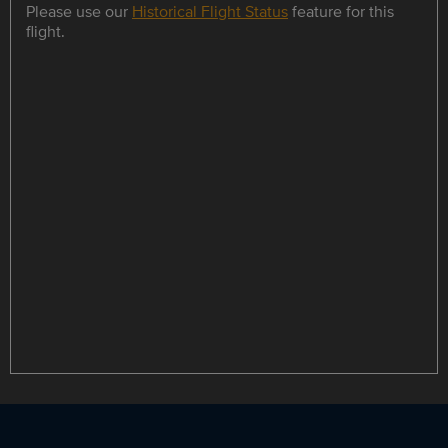
Please use our
Historical Flight Status
feature for this
flight.