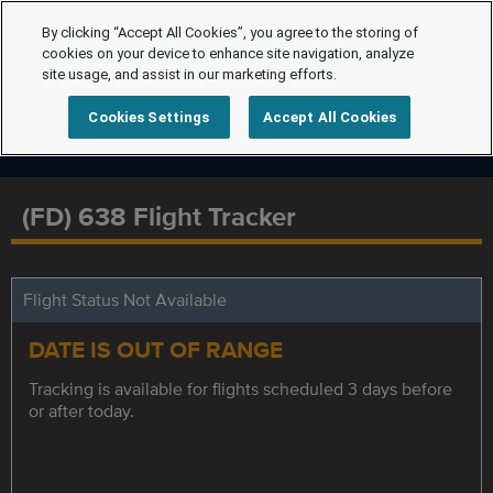
By clicking “Accept All Cookies”, you agree to the storing of
cookies on your device to enhance site navigation, analyze
site usage, and assist in our marketing efforts.
Cookies Settings
Accept All Cookies
(FD) 638 Flight Tracker
Flight Status Not Available
DATE IS OUT OF RANGE
Tracking is available for flights scheduled 3 days before
or after today.