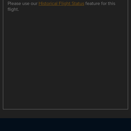
Please use our
Historical Flight Status
feature for this
flight.