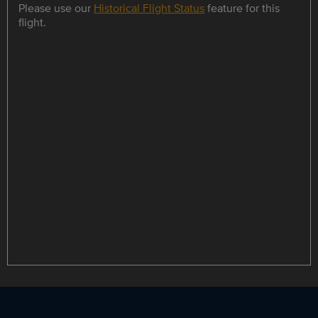
Please use our
Historical Flight Status
feature for this
flight.