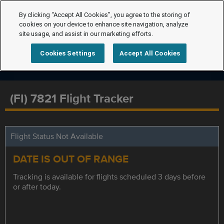
By clicking “Accept All Cookies”, you agree to the storing of
cookies on your device to enhance site navigation, analyze
site usage, and assist in our marketing efforts.
Cookies Settings
Accept All Cookies
(FI) 7821 Flight Tracker
Flight Status Not Available
DATE IS OUT OF RANGE
Tracking is available for flights scheduled 3 days before
or after today.