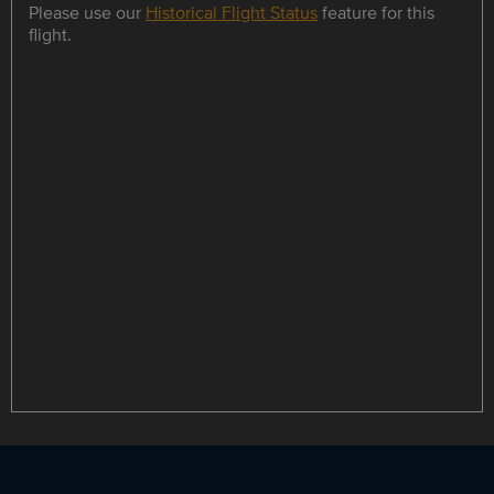
Please use our
Historical Flight Status
feature for this
flight.