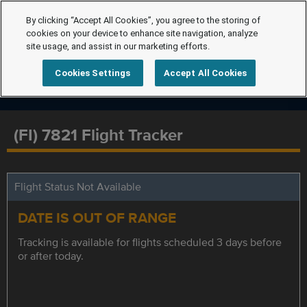
By clicking “Accept All Cookies”, you agree to the storing of
cookies on your device to enhance site navigation, analyze
site usage, and assist in our marketing efforts.
Cookies Settings
Accept All Cookies
(FI) 7821 Flight Tracker
Flight Status Not Available
DATE IS OUT OF RANGE
Tracking is available for flights scheduled 3 days before
or after today.