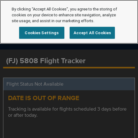
By clicking “Accept All Cookies”, you agree to the storing of
cookies on your device to enhance site navigation, analyze
site usage, and assist in our marketing efforts.
Cookies Settings
Accept All Cookies
(FJ) 5808 Flight Tracker
Flight Status Not Available
DATE IS OUT OF RANGE
Tracking is available for flights scheduled 3 days before
or after today.