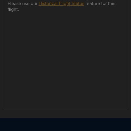
Please use our
Historical Flight Status
feature for this
flight.