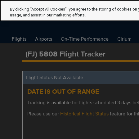
By clicking “Accept All Cookies”, you agree to the storing of cookies on 
usage, and assist in our marketing efforts.
Flights
Airports
On-Time Performance
Cirium
(FJ) 5808 Flight Tracker
Flight Status Not Available
DATE IS OUT OF RANGE
Tracking is available for flights scheduled 3 days bef
Please use our
Historical Flight Status
feature for thi