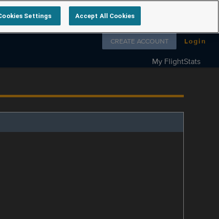
Cookies Settings
Accept All Cookies
Follow us on
CREATE ACCOUNT
Login
My FlightStats