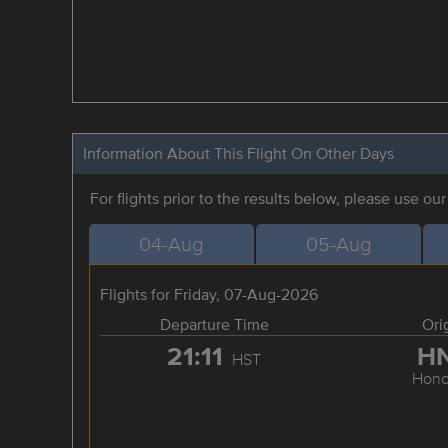
Information About This Flight On Other Days
For flights prior to the results below, please use ou
04-Aug
05-Aug
Flights for Friday, 07-Aug-2026
Departure Time
Ori
21:11
H
HST
Hono