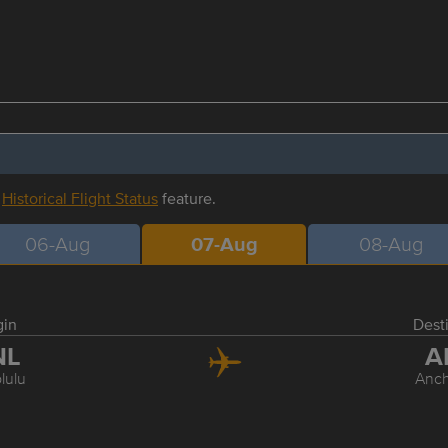
r
Historical Flight Status
feature.
06-Aug
07-Aug
08-Aug
gin
Dest
NL
A
lulu
Anc