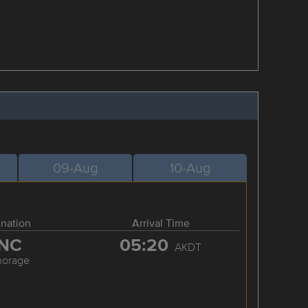
09-Aug
10-Aug
ination
Arrival Time
NC
05:20
AKDT
horage