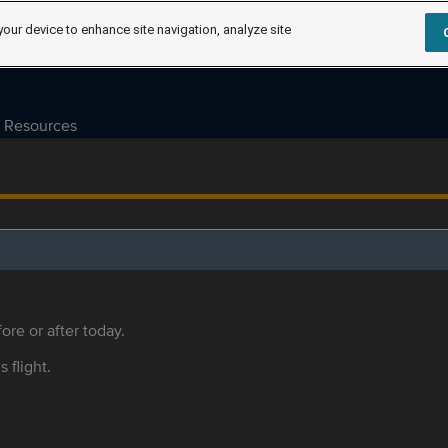
your device to enhance site navigation, analyze site
Resources
ore or after today.
s flight.