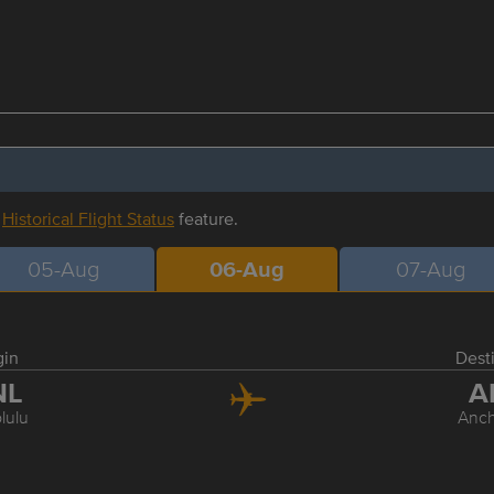
r
Historical Flight Status
feature.
05-Aug
06-Aug
07-Aug
gin
Dest
NL
A
lulu
Anc