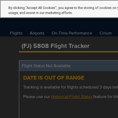
By clicking “Accept All Cookies”, you agree to the storing of cookies on 
usage, and assist in our marketing efforts.
Flights
Airports
On-Time Performance
Cirium
(FJ) 5808 Flight Tracker
Flight Status Not Available
DATE IS OUT OF RANGE
Tracking is available for flights scheduled 3 days bef
Please use our
Historical Flight Status
feature for thi