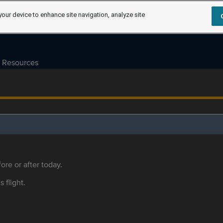
your device to enhance site navigation, analyze site
Resources
ore or after today.
s flight.