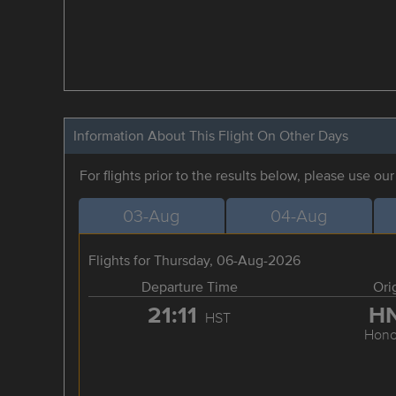
Information About This Flight On Other Days
For flights prior to the results below, please use ou
03-Aug
04-Aug
Flights for Thursday, 06-Aug-2026
Departure Time
Ori
21:11
H
HST
Hono