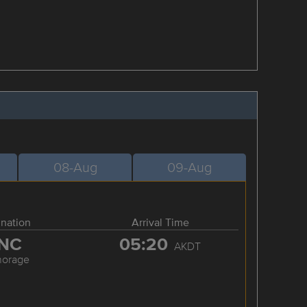
08-Aug
09-Aug
ination
Arrival Time
NC
05:20
AKDT
horage