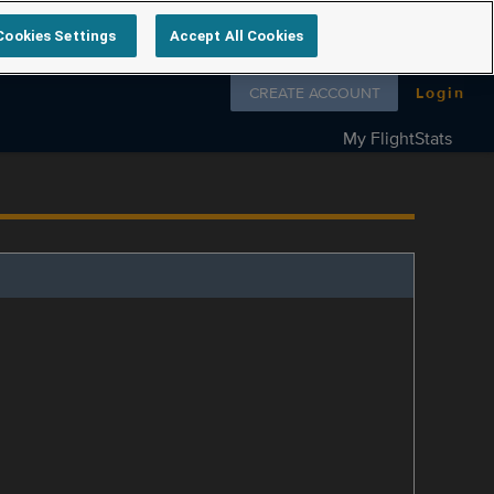
Cookies Settings
Accept All Cookies
Follow us on
CREATE ACCOUNT
Login
My FlightStats