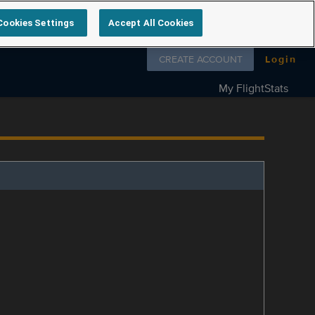
Cookies Settings
Accept All Cookies
Follow us on
CREATE ACCOUNT
Login
My FlightStats