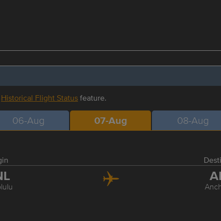
r
Historical Flight Status
feature.
06-Aug
07-Aug
08-Aug
gin
Dest
NL
A
lulu
Anc