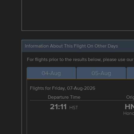
Information About This Flight On Other Days
For flights prior to the results below, please use ou
04-Aug
05-Aug
Flights for Friday, 07-Aug-2026
Departure Time
Ori
21:11
H
HST
Hono