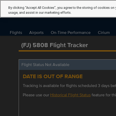
By clicking “Accept All Cookies”, you agree to the storing of cookies on 
usage, and assist in our marketing efforts.
Flights
Airports
On-Time Performance
Cirium
(FJ) 5808 Flight Tracker
Flight Status Not Available
DATE IS OUT OF RANGE
Tracking is available for flights scheduled 3 days bef
Please use our
Historical Flight Status
feature for thi