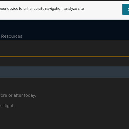
your device to enhance site navigation, analyze site
Resources
ore or after today.
s flight.