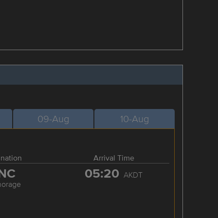
09-Aug
10-Aug
ination
Arrival Time
NC
05:20
AKDT
horage