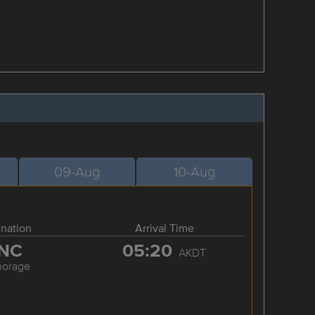
09-Aug
10-Aug
ination
Arrival Time
NC
05:20
AKDT
horage