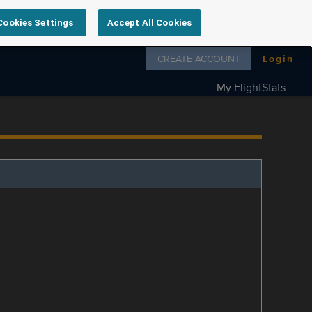
Cookies Settings
Accept All Cookies
Follow us on
CREATE ACCOUNT
Login
My FlightStats