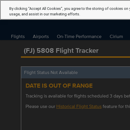
By clicking “Accept All Cookies”, you agree to the storing of cookies on 
usage, and assist in our marketing efforts.
Flights
Airports
On-Time Performance
Cirium
(FJ) 5808 Flight Tracker
Flight Status Not Available
DATE IS OUT OF RANGE
Tracking is available for flights scheduled 3 days bef
Please use our
Historical Flight Status
feature for thi