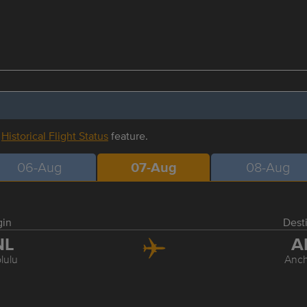
r
Historical Flight Status
feature.
06-Aug
07-Aug
08-Aug
gin
Dest
NL
A
lulu
Anc