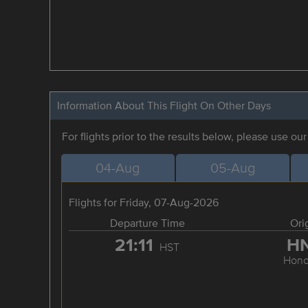
Information About This Flight On Other Days
For flights prior to the results below, please use ou
04-Aug
05-Aug
Flights for Friday, 07-Aug-2026
Departure Time
Ori
21:11
H
HST
Hono