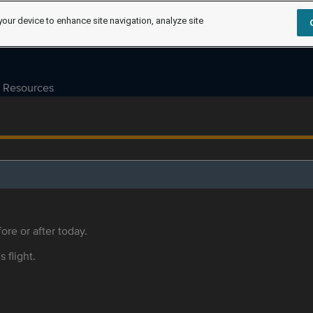
your device to enhance site navigation, analyze site
Resources
ore or after today.
s flight.