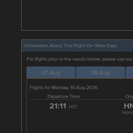
Information About This Flight On Other Days
For flights prior to the results below, please use ou
07-Aug
08-Aug
Flights for Monday, 10-Aug-2026
Departure Time
Ori
21:11
H
HST
Hono