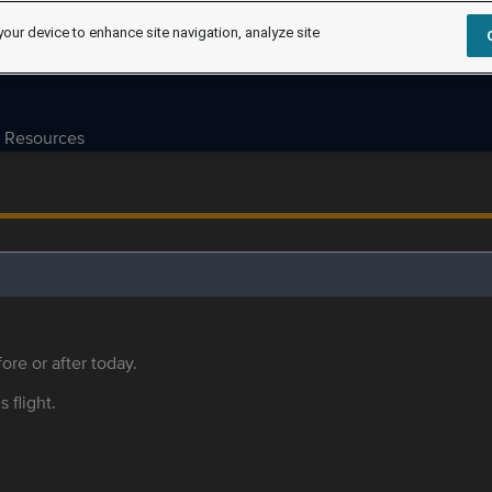
your device to enhance site navigation, analyze site
Resources
ore or after today.
s flight.