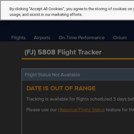
By clicking “Accept All Cookies”, you agree to the storing of cookies on 
usage, and assist in our marketing efforts.
Flights
Airports
On-Time Performance
Cirium
(FJ) 5808 Flight Tracker
Flight Status Not Available
DATE IS OUT OF RANGE
Tracking is available for flights scheduled 3 days bef
Please use our
Historical Flight Status
feature for thi