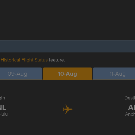
r
Historical Flight Status
feature.
09-Aug
10-Aug
11-Aug
gin
Dest
NL
A
lulu
Anc