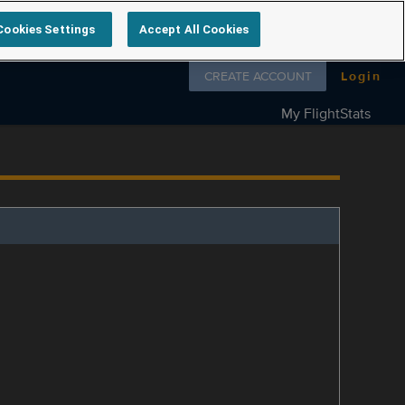
Cookies Settings
Accept All Cookies
Follow us on
CREATE ACCOUNT
Login
My FlightStats