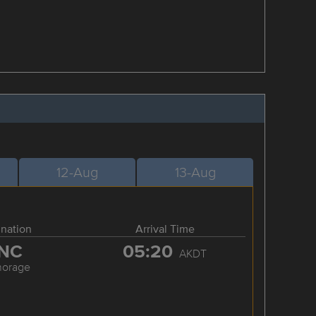
12-Aug
13-Aug
ination
Arrival Time
NC
05:20
AKDT
horage