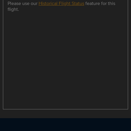
Please use our
Historical Flight Status
feature for this
flight.