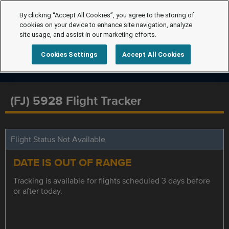
By clicking “Accept All Cookies”, you agree to the storing of
cookies on your device to enhance site navigation, analyze
site usage, and assist in our marketing efforts.
Cookies Settings
Accept All Cookies
(FJ) 5928 Flight Tracker
Flight Status Not Available
DATE IS OUT OF RANGE
Tracking is available for flights scheduled 3 days before
or after today.