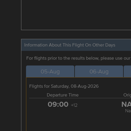
Information About This Flight On Other Days
For flights prior to the results below, please use ou
05-Aug
06-Aug
Flights for Saturday, 08-Aug-2026
Departure Time
Ori
09:00
N
+12
Na