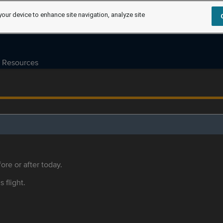
your device to enhance site navigation, analyze site
Resources
ore or after today.
s flight.