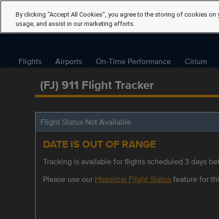
By clicking “Accept All Cookies”, you agree to the storing of cookies on 
usage, and assist in our marketing efforts.
Flights
Airports
On-Time Performance
Cirium
(FJ) 911 Flight Tracker
Flight Status Not Available
DATE IS OUT OF RANGE
Tracking is available for flights scheduled 3 days bef
Please use our
Historical Flight Status
feature for thi