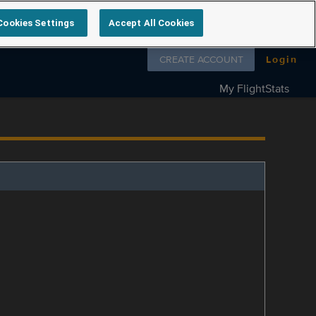
Cookies Settings
Accept All Cookies
Follow us on
CREATE ACCOUNT
Login
My FlightStats