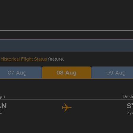
r
Historical Flight Status
feature.
07-Aug
08-Aug
09-Aug
gin
Dest
AN
S
di
Sy