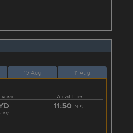
10-Aug
11-Aug
ination
Arrival Time
YD
11:50
AEST
dney