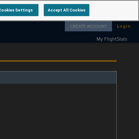
Cookies Settings
Accept All Cookies
Follow us on
CREATE ACCOUNT
Login
My FlightStats