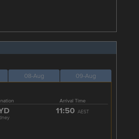
08-Aug
09-Aug
ination
Arrival Time
YD
11:50
AEST
dney