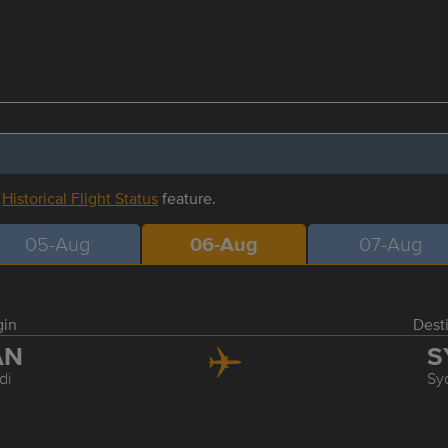
r
Historical Flight Status
feature.
05-Aug
06-Aug
07-Aug
gin
Dest
AN
S
di
Sy