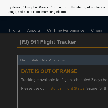
By clicking “Accept All Cookies”, you agree to the storing of cookies on 
usage, and assist in our marketing efforts.
Flights
Airports
On-Time Performance
Cirium
(FJ) 911 Flight Tracker
Flight Status Not Available
DATE IS OUT OF RANGE
Tracking is available for flights scheduled 3 days bef
Please use our
Historical Flight Status
feature for thi