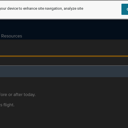
your device to enhance site navigation, analyze site
Resources
ore or after today.
s flight.