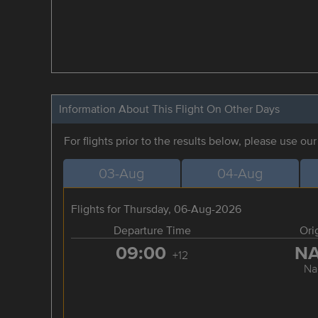
Information About This Flight On Other Days
For flights prior to the results below, please use ou
03-Aug
04-Aug
Flights for Thursday, 06-Aug-2026
Departure Time
Ori
09:00
N
+12
Na