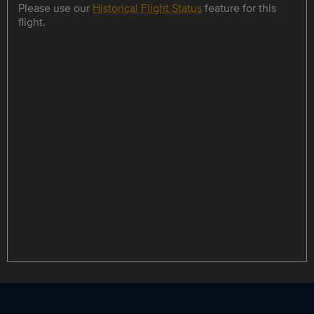
Please use our
Historical Flight Status
feature for this
flight.