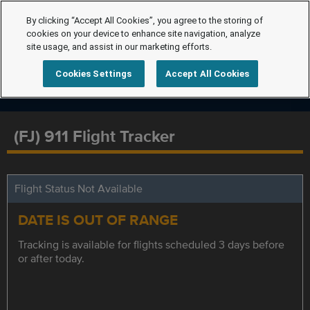
By clicking “Accept All Cookies”, you agree to the storing of
cookies on your device to enhance site navigation, analyze
site usage, and assist in our marketing efforts.
Cookies Settings
Accept All Cookies
(FJ) 911 Flight Tracker
Flight Status Not Available
DATE IS OUT OF RANGE
Tracking is available for flights scheduled 3 days before
or after today.