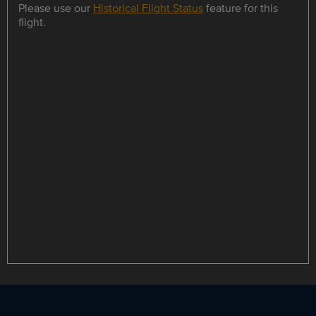
Please use our
Historical Flight Status
feature for this
flight.