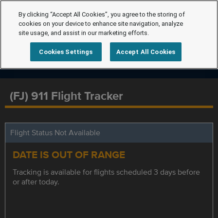
By clicking “Accept All Cookies”, you agree to the storing of
cookies on your device to enhance site navigation, analyze
site usage, and assist in our marketing efforts.
Cookies Settings
Accept All Cookies
(FJ) 911 Flight Tracker
Flight Status Not Available
DATE IS OUT OF RANGE
Tracking is available for flights scheduled 3 days before
or after today.