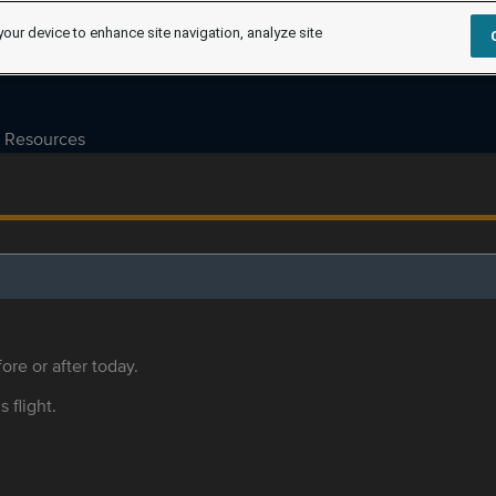
your device to enhance site navigation, analyze site
Resources
ore or after today.
s flight.