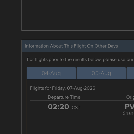
Information About This Flight On Other Days
For flights prior to the results below, please use ou
04-Aug
05-Aug
Flights for Friday, 07-Aug-2026
Departure Time
Ori
02:20
P
CST
Shan