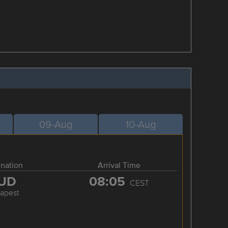
09-Aug
10-Aug
ination
Arrival Time
UD
08:05
CEST
apest