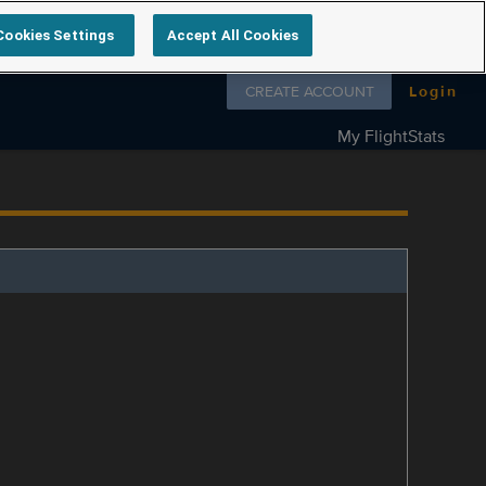
Cookies Settings
Accept All Cookies
Follow us on
CREATE ACCOUNT
Login
My FlightStats