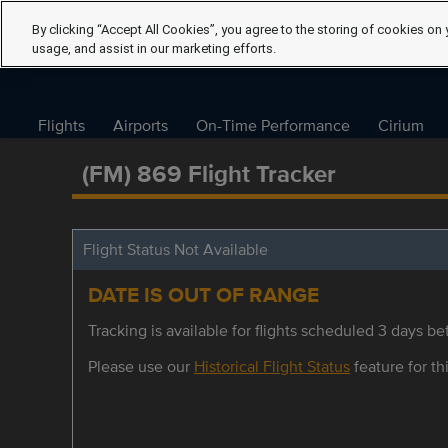
By clicking “Accept All Cookies”, you agree to the storing of cookies on 
usage, and assist in our marketing efforts.
Flights
Airports
On-Time Performance
Cirium
(FM) 869 Flight Tracker
Flight Status Not Available
DATE IS OUT OF RANGE
Tracking is available for flights scheduled 3 days bef
Please use our
Historical Flight Status
feature for thi