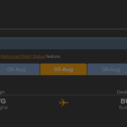
r
Historical Flight Status
feature.
06-Aug
07-Aug
08-Aug
gin
Dest
VG
B
ghai
Bud