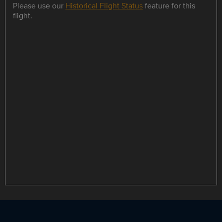
Please use our
Historical Flight Status
feature for this
flight.