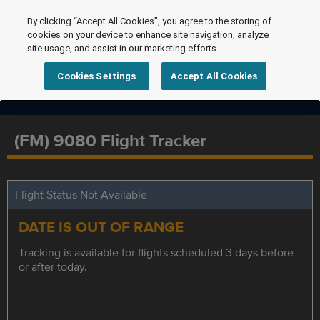
By clicking “Accept All Cookies”, you agree to the storing of
cookies on your device to enhance site navigation, analyze
site usage, and assist in our marketing efforts.
Cookies Settings
Accept All Cookies
(FM) 9080 Flight Tracker
Flight Status Not Available
DATE IS OUT OF RANGE
Tracking is available for flights scheduled 3 days before
or after today.