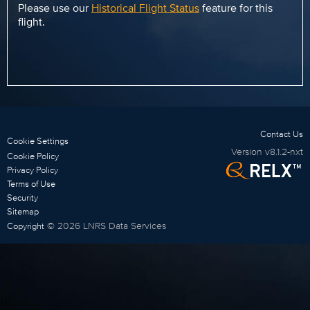
Please use our
Historical Flight Status
feature for this
flight.
Contact Us
Cookie Settings
Version
v8.1.2-nxt
Cookie Policy
Privacy Policy
Terms of Use
Security
Sitemap
©
2026
LNRS Data Services
Copyright