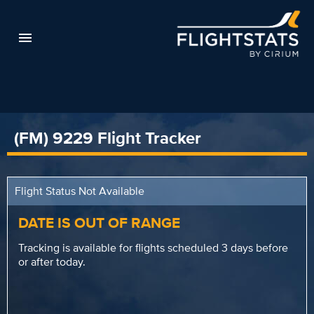
(FM) 9229 Flight Tracker
Flight Status Not Available
DATE IS OUT OF RANGE
Tracking is available for flights scheduled 3 days before
or after today.