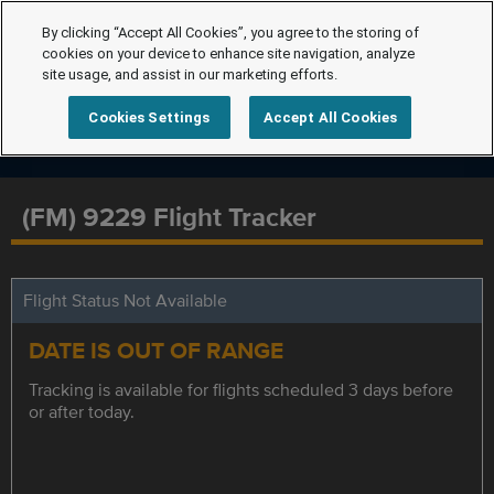
By clicking “Accept All Cookies”, you agree to the storing of
cookies on your device to enhance site navigation, analyze
site usage, and assist in our marketing efforts.
Cookies Settings
Accept All Cookies
(FM) 9229 Flight Tracker
Flight Status Not Available
DATE IS OUT OF RANGE
Tracking is available for flights scheduled 3 days before
or after today.