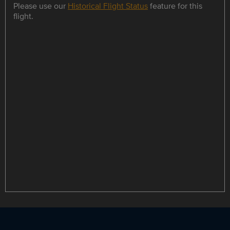
Please use our
Historical Flight Status
feature for this
flight.