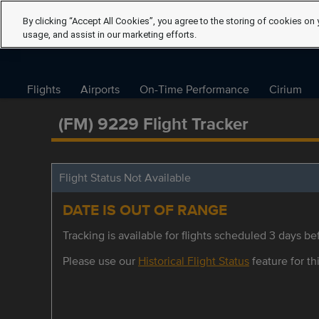
By clicking “Accept All Cookies”, you agree to the storing of cookies on 
usage, and assist in our marketing efforts.
Flights
Airports
On-Time Performance
Cirium
(FM) 9229 Flight Tracker
Flight Status Not Available
DATE IS OUT OF RANGE
Tracking is available for flights scheduled 3 days bef
Please use our
Historical Flight Status
feature for thi