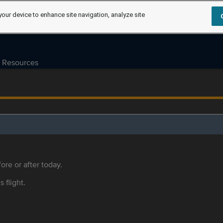
your device to enhance site navigation, analyze site
Resources
ore or after today.
s flight.