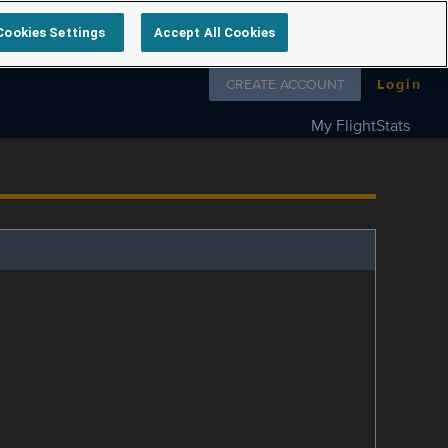
Cookies Settings
Accept All Cookies
Follow us on
CREATE ACCOUNT
Login
My FlightStats