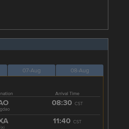
07-Aug
08-Aug
ination
Arrival Time
AO
08:30
CST
ngdao
XA
11:40
CST
ixi