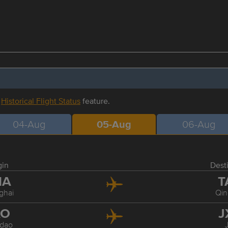
r
Historical Flight Status
feature.
04-Aug
05-Aug
06-Aug
gin
Dest
HA
T
ghai
Qi
AO
J
dao
J