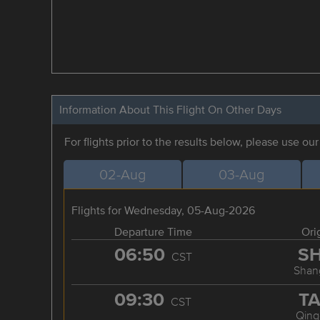
Information About This Flight On Other Days
For flights prior to the results below, please use ou
02-Aug
03-Aug
Flights for Wednesday, 05-Aug-2026
Departure Time
Ori
06:50
S
CST
Shan
09:30
T
CST
Qing