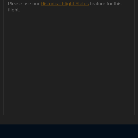
Please use our
Historical Flight Status
feature for this
flight.