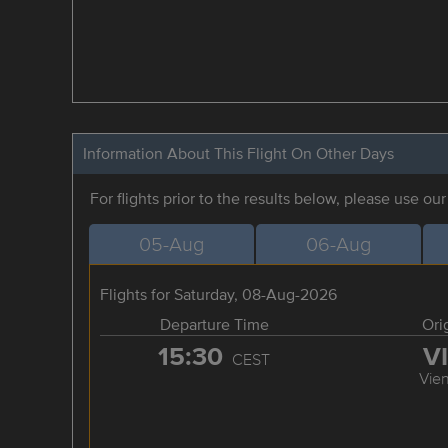
Information About This Flight On Other Days
For flights prior to the results below, please use ou
05-Aug
06-Aug
Flights for Saturday, 08-Aug-2026
Departure Time
Ori
15:30
V
CEST
Vie