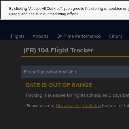
By clicking “Accept All Cookies”, you agree to the storing of cookies on 
usage, and assist in our marketing efforts.
Flights
Airports
On-Time Performance
Cirium
(FR) 104 Flight Tracker
Flight Status Not Available
DATE IS OUT OF RANGE
Tracking is available for flights scheduled 3 days bef
Please use our
Historical Flight Status
feature for thi