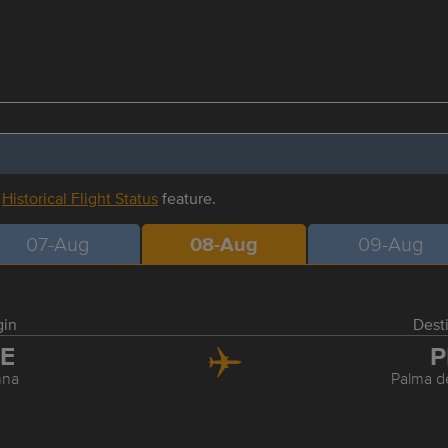
r
Historical Flight Status
feature.
07-Aug
08-Aug
09-Aug
gin
Dest
IE
P
nna
Palma d