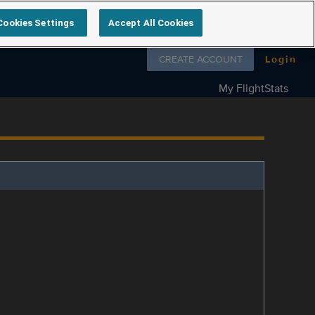
Cookies Settings
Accept All Cookies
Follow us on
CREATE ACCOUNT
Login
My FlightStats