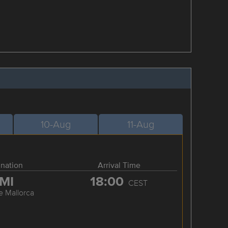
10-Aug
11-Aug
ination
Arrival Time
MI
18:00
CEST
e Mallorca