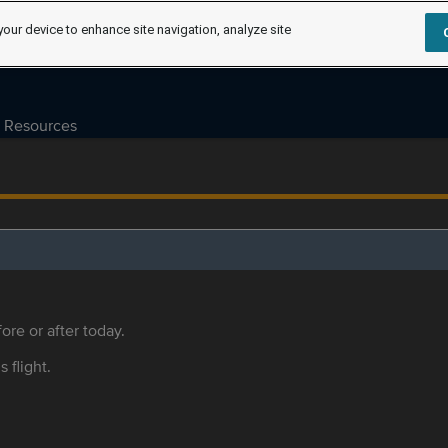
your device to enhance site navigation, analyze site
Resources
ore or after today.
s flight.