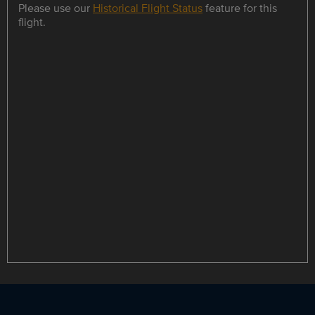
Please use our
Historical Flight Status
feature for this
flight.