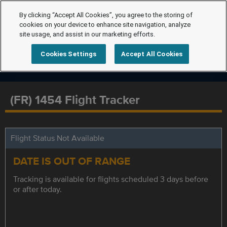
By clicking “Accept All Cookies”, you agree to the storing of
cookies on your device to enhance site navigation, analyze
site usage, and assist in our marketing efforts.
Cookies Settings
Accept All Cookies
(FR) 1454 Flight Tracker
Flight Status Not Available
DATE IS OUT OF RANGE
Tracking is available for flights scheduled 3 days before
or after today.