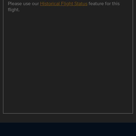
Please use our
Historical Flight Status
feature for this
flight.