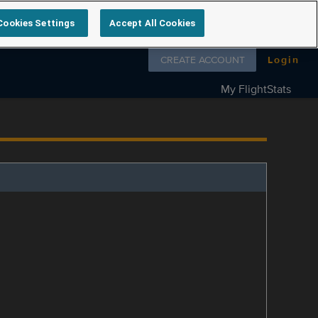
Cookies Settings
Accept All Cookies
Follow us on
CREATE ACCOUNT
Login
My FlightStats