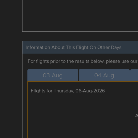
Information About This Flight On Other Days
For flights prior to the results below, please use ou
03-Aug
04-Aug
Flights for Thursday, 06-Aug-2026
A