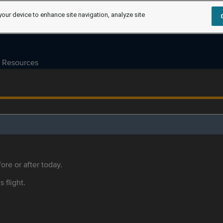
your device to enhance site navigation, analyze site
Resources
ore or after today.
s flight.