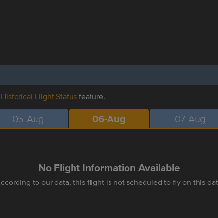
r
Historical Flight Status
feature.
05-Aug
06-Aug
07-Aug
No Flight Information Available
ccording to our data, this flight is not scheduled to fly on this da