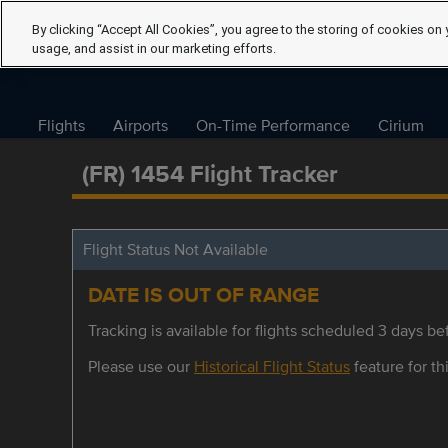
By clicking “Accept All Cookies”, you agree to the storing of cookies on 
usage, and assist in our marketing efforts.
Flights
Airports
On-Time Performance
Cirium
(FR) 1454 Flight Tracker
Flight Status Not Available
DATE IS OUT OF RANGE
Tracking is available for flights scheduled 3 days bef
Please use our
Historical Flight Status
feature for thi