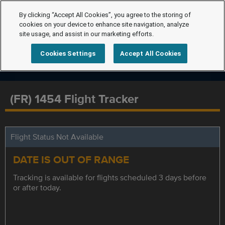
By clicking “Accept All Cookies”, you agree to the storing of
cookies on your device to enhance site navigation, analyze
site usage, and assist in our marketing efforts.
Cookies Settings
Accept All Cookies
(FR) 1454 Flight Tracker
Flight Status Not Available
DATE IS OUT OF RANGE
Tracking is available for flights scheduled 3 days before
or after today.