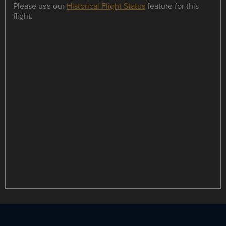
Please use our
Historical Flight Status
feature for this
flight.