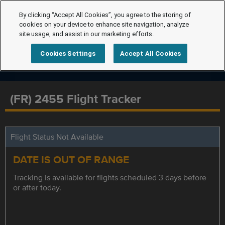
By clicking “Accept All Cookies”, you agree to the storing of
cookies on your device to enhance site navigation, analyze
site usage, and assist in our marketing efforts.
Cookies Settings
Accept All Cookies
(FR) 2455 Flight Tracker
Flight Status Not Available
DATE IS OUT OF RANGE
Tracking is available for flights scheduled 3 days before
or after today.