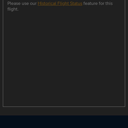
Please use our
Historical Flight Status
feature for this
flight.