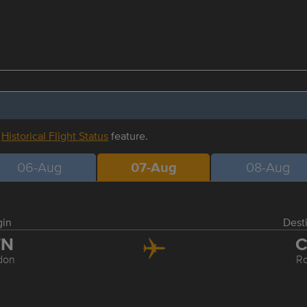
r
Historical Flight Status
feature.
06-Aug
07-Aug
08-Aug
gin
Dest
TN
C
don
R