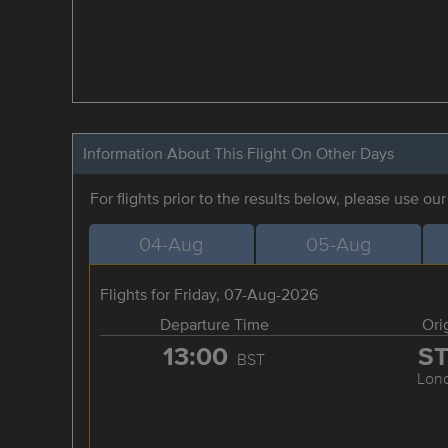
Information About This Flight On Other Days
For flights prior to the results below, please use ou
04-Aug
05-Aug
Flights for Friday, 07-Aug-2026
Departure Time
Ori
13:00
S
BST
Lon