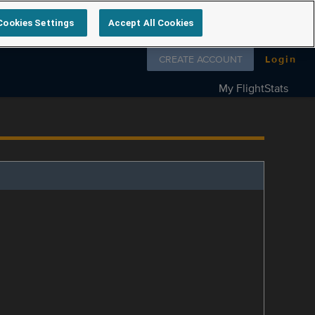
Cookies Settings
Accept All Cookies
Follow us on
CREATE ACCOUNT
Login
My FlightStats