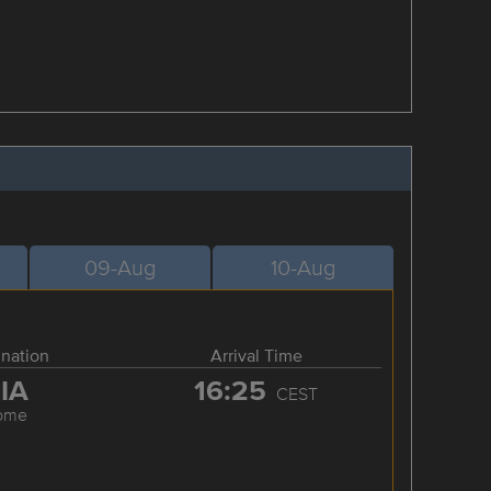
09-Aug
10-Aug
ination
Arrival Time
IA
16:25
CEST
ome