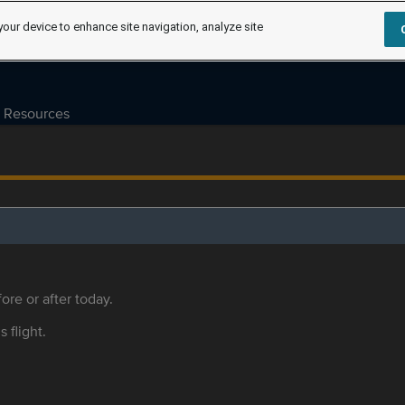
your device to enhance site navigation, analyze site
Resources
ore or after today.
s flight.