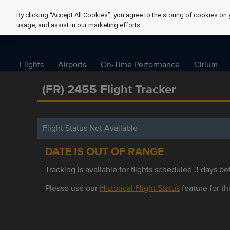
By clicking “Accept All Cookies”, you agree to the storing of cookies on 
usage, and assist in our marketing efforts.
Flights
Airports
On-Time Performance
Cirium
(FR) 2455 Flight Tracker
Flight Status Not Available
DATE IS OUT OF RANGE
Tracking is available for flights scheduled 3 days bef
Please use our
Historical Flight Status
feature for thi